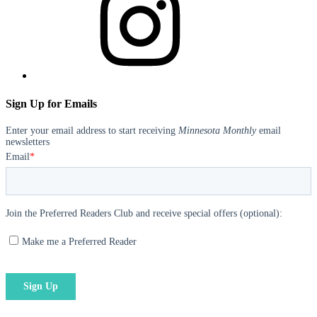
Sign Up for Emails