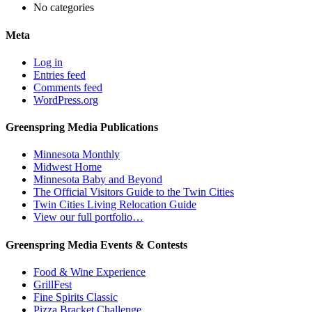
No categories
Meta
Log in
Entries feed
Comments feed
WordPress.org
Greenspring Media Publications
Minnesota Monthly
Midwest Home
Minnesota Baby and Beyond
The Official Visitors Guide to the Twin Cities
Twin Cities Living Relocation Guide
View our full portfolio…
Greenspring Media Events & Contests
Food & Wine Experience
GrillFest
Fine Spirits Classic
Pizza Bracket Challenge