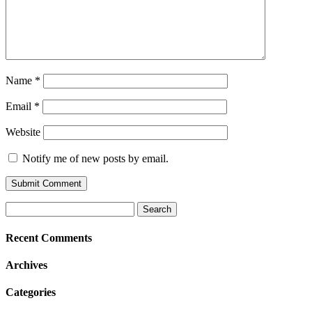
Name
*
Email
*
Website
Notify me of new posts by email.
Search
for:
Recent Comments
Archives
Categories