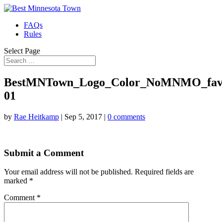
FAQs
Rules
Select Page
BestMNTown_Logo_Color_NoMNMO_favi
01
by
Rae Heitkamp
|
Sep 5, 2017
|
0 comments
Submit a Comment
Your email address will not be published.
Required fields are
marked
*
Comment
*