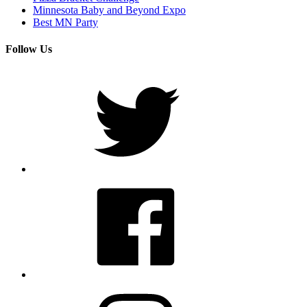
Minnesota Baby and Beyond Expo
Best MN Party
Follow Us
Twitter
Facebook
Instagram