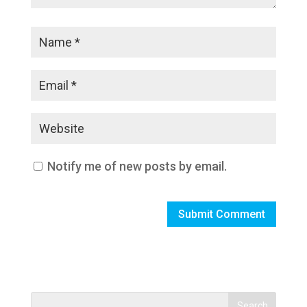
Notify me of new posts by email.