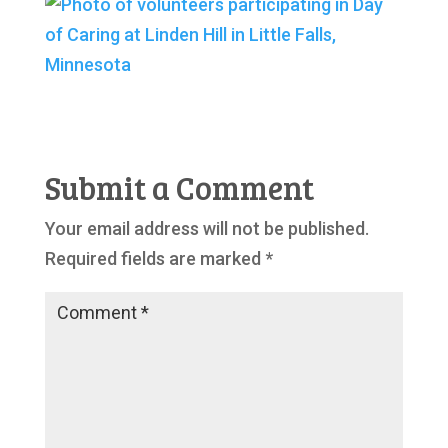
Submit a Comment
Your email address will not be published.
Required fields are marked
*