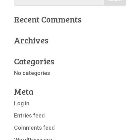
Recent Comments
Archives
Categories
No categories
Meta
Log in
Entries feed
Comments feed
WordPress.org