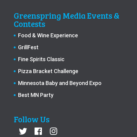
Greenspring Media Events &
Contests
Food & Wine Experience
GrillFest
Fine Spirits Classic
Pizza Bracket Challenge
Minnesota Baby and Beyond Expo
Best MN Party
Follow Us
Twitter
Facebook
Instagram