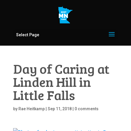
Select Page
Day of Caring at
Linden Hill in
Little Falls
by
Rae Heitkamp
|
Sep 11, 2018
|
0 comments