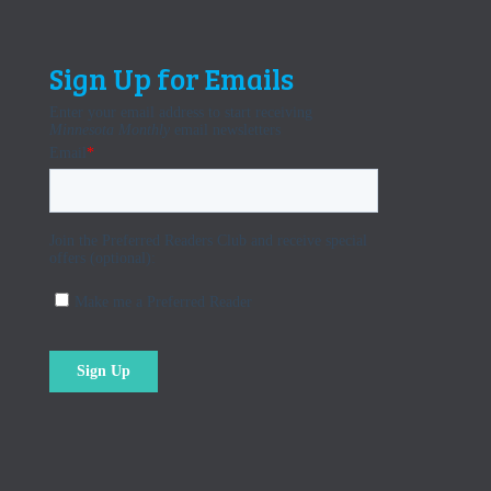
Sign Up for Emails