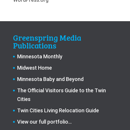
Greenspring Media
Publications
Minnesota Monthly
Midwest Home
Minnesota Baby and Beyond
The Official Visitors Guide to the Twin
Cities
Twin Cities Living Relocation Guide
View our full portfolio…